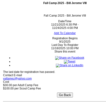
Fall Camp 2025 - Bill Jerome VIII
Fall Camp 2025 - Bill Jerome VIII
Date/Time
11/21/2025 6:30 PM -
11/24/2025 4:00 PM
Add To Calendar
Registration Begins
9/1/2025
Last Day To Register
11/18/2025 10:00 PM
Share this event
The last date for registration has passed.
Contact E-mail
valtamez@yahoo.com
Cost
$30.00 per Adult Camp Fee
$100.00 per Scout Camp Fee