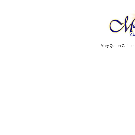
Mary Queen Catholic 